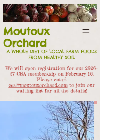
Moutoux
Orchard
A WHOLE DIET OF LOCAL FARM FOODS
FROM HEALTHY SOIL
We will open registration for our 2026-
27 CSA members
hip on February 16.
Please email
csa@moutouxorchard.com
to join our
waiting list for all the details!