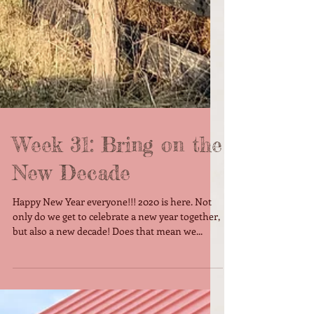
Week 31: Bring on the
New Decade
Happy New Year everyone!!! 2020 is here. Not
only do we get to celebrate a new year together,
but also a new decade! Does that mean we...