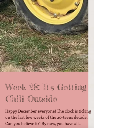
Week 28: It's Getting
Chili Outside