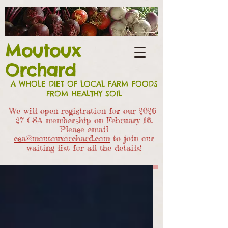
Moutoux
Orchard
A WHOLE DIET OF LOCAL FARM FOODS
FROM HEALTHY SOIL
We will open registration for our 2026-
27 CSA members
hip on February 16.
Please email
csa@moutouxorchard.com
to join our
waiting list for all the details!