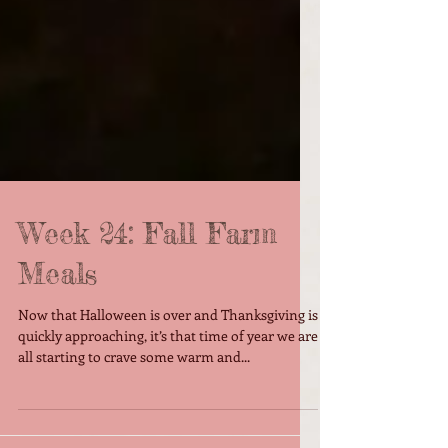
Week 24: Fall Farm
Meals
Now that Halloween is over and Thanksgiving is
quickly approaching, it’s that time of year we are
all starting to crave some warm and...