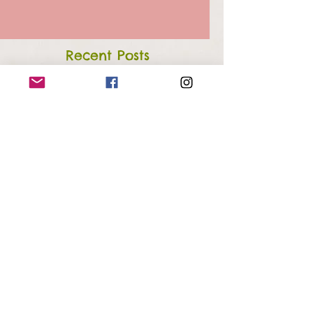
Recent Posts
Week 48: The Fog Has Lifted
Week 39: Think Spring
Week 35: Red as a Beet