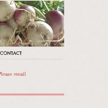
CONTACT
Please email