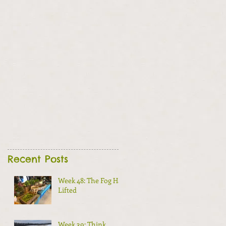
Recent Posts
Week 48: The Fog Has
Lifted
Week 39: Think