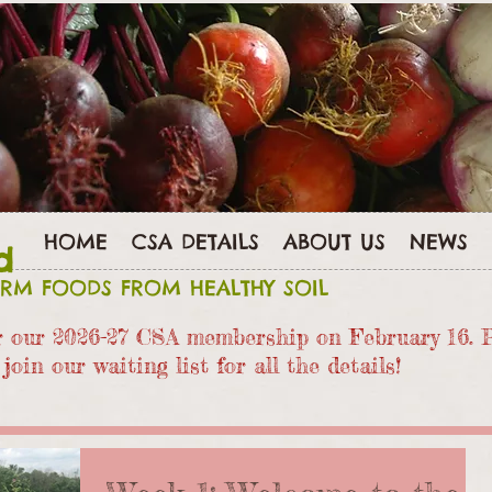
HOME
CSA DETAILS
ABOUT US
NEWS
d
ARM FOODS FROM HEALTHY SOIL
or our 2026-27 CSA members
hip on February 16. 
join our waiting list for all the details!