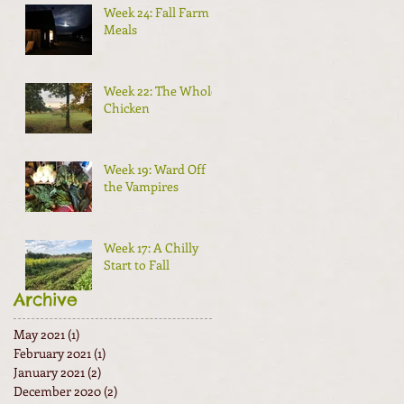
Week 24: Fall Farm
Meals
Week 22: The Whole
Chicken
Week 19: Ward Off
the Vampires
Week 17: A Chilly
Start to Fall
Archive
May 2021
(1)
1 post
February 2021
(1)
1 post
January 2021
(2)
2 posts
December 2020
(2)
2 posts