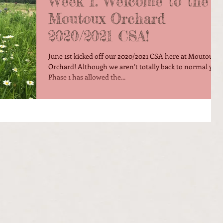
Week 1: Welcome to the
Moutoux Orchard
2020/2021 CSA!
June 1st kicked off our 2020/2021 CSA here at Moutoux
Orchard! Although we aren’t totally back to normal yet,
Phase 1 has allowed the...