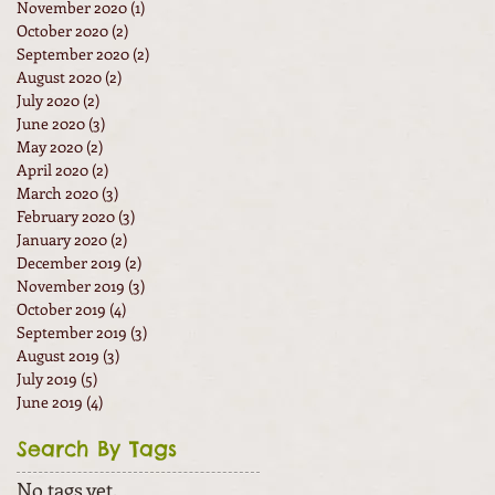
November 2020
(1)
1 post
October 2020
(2)
2 posts
September 2020
(2)
2 posts
August 2020
(2)
2 posts
July 2020
(2)
2 posts
June 2020
(3)
3 posts
May 2020
(2)
2 posts
April 2020
(2)
2 posts
March 2020
(3)
3 posts
February 2020
(3)
3 posts
January 2020
(2)
2 posts
December 2019
(2)
2 posts
November 2019
(3)
3 posts
October 2019
(4)
4 posts
September 2019
(3)
3 posts
August 2019
(3)
3 posts
July 2019
(5)
5 posts
June 2019
(4)
4 posts
Search By Tags
No tags yet.