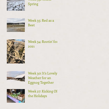
Spring
Week 35: Red as a
Beet
Week 34: Rootin' for
2021
Week 30: It's Lovely
Weather for an
Eggnog Together
Week 27: Kicking Off
the Holidays