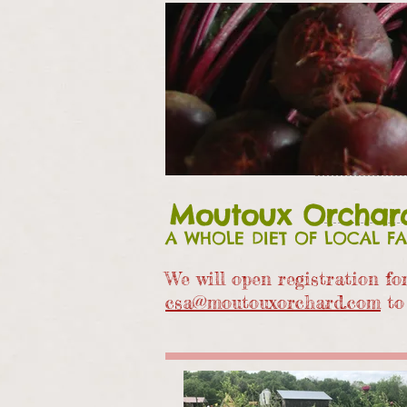
Moutoux Orchar
A WHOLE DIET OF LOCAL F
We will open registration f
csa@moutouxorchard.com
to 