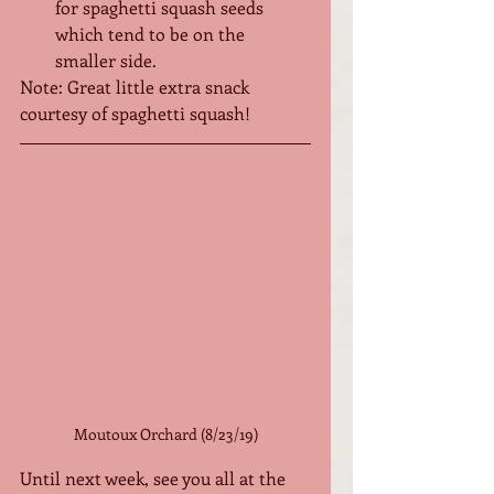
for spaghetti squash seeds 
which tend to be on the 
smaller side.
Note: Great little extra snack 
courtesy of spaghetti squash!
Moutoux Orchard (8/23/19)
Until next week, see you all at the 