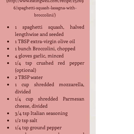
(http://www.eatingwell.com/recipe/25269
6/spaghetti-squash-lasagna-with-
broccolini/)
1 spaghetti squash, halved 
lengthwise and seeded
1 TBSP extra-virgin olive oil
1 bunch Broccolini, chopped 
4 gloves garlic, minced
1/4 tsp crushed red pepper 
(optional)
2 TBSP water
1 cup shredded mozzarella, 
divided
1/4 cup shredded Parmesan 
cheese, divided
3/4 tsp Italian seasoning
1/2 tsp salt
1/4 tsp ground pepper