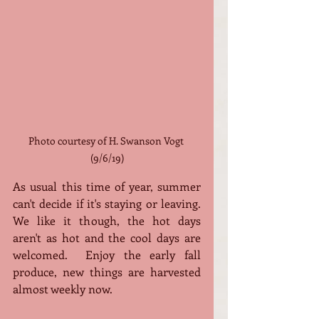
Photo courtesy of H. Swanson Vogt 
(9/6/19)
As usual this time of year, summer 
can't decide if it's staying or leaving.  
We like it though, the hot days 
aren't as hot and the cool days are 
welcomed.  Enjoy the early fall 
produce, new things are harvested 
almost weekly now. 