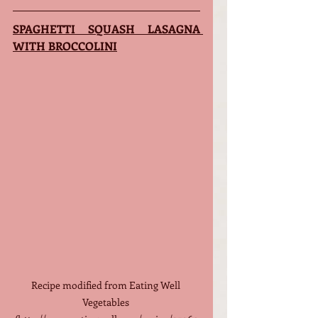
SPAGHETTI SQUASH LASAGNA 
WITH BROCCOLINI
Recipe modified from Eating Well 
Vegetables 