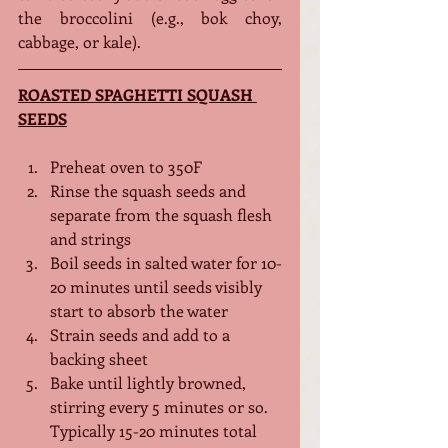
the broccolini (e.g., bok choy, 
cabbage, or kale).
ROASTED SPAGHETTI SQUASH 
SEEDS
Preheat oven to 350F
Rinse the squash seeds and 
separate from the squash flesh 
and strings
Boil seeds in salted water for 10-
20 minutes until seeds visibly 
start to absorb the water
Strain seeds and add to a 
backing sheet
Bake until lightly browned, 
stirring every 5 minutes or so. 
Typically 15-20 minutes total 