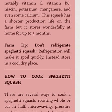
notably vitamin C, vitamin B6, 
niacin, potassium, manganese, and 
even some calcium.  This squash has 
a shorter production life on the 
farm but it stores wonderfully at 
home for up to 3 months.
Farm Tip: Don't refrigerate 
spaghetti squash! 
Refrigeration will 
make it spoil quickly. Instead store 
in a cool dry place. 
HOW TO COOK SPAGHETTI 
SQUASH
There are several ways to cook a 
spaghetti squash: roasting whole or 
cut in half, microwaving, pressure 