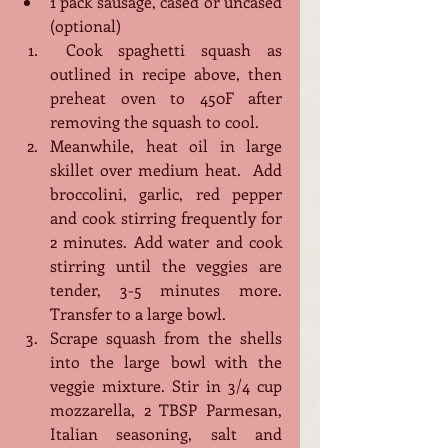
1 pack sausage, cased or uncased 
(optional)
 Cook spaghetti squash as 
outlined in recipe above, then 
preheat oven to 450F after 
removing the squash to cool.
Meanwhile, heat oil in large 
skillet over medium heat.  Add 
broccolini, garlic, red pepper 
and cook stirring frequently for 
2 minutes. Add water and cook 
stirring until the veggies are 
tender, 3-5 minutes more. 
Transfer to a large bowl.
Scrape squash from the shells 
into the large bowl with the 
veggie mixture. Stir in 3/4 cup 
mozzarella, 2 TBSP Parmesan, 
Italian seasoning, salt and 