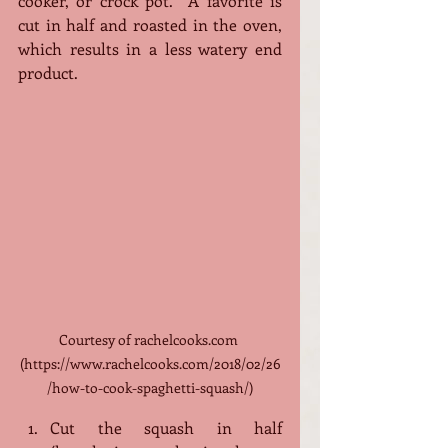
cooker, or crock pot.  A favorite is 
cut in half and roasted in the oven, 
which results in a less watery end 
product. 
Courtesy of rachelcooks.com 
(https://www.rachelcooks.com/2018/02/26
/how-to-cook-spaghetti-squash/)
Cut the squash in half 