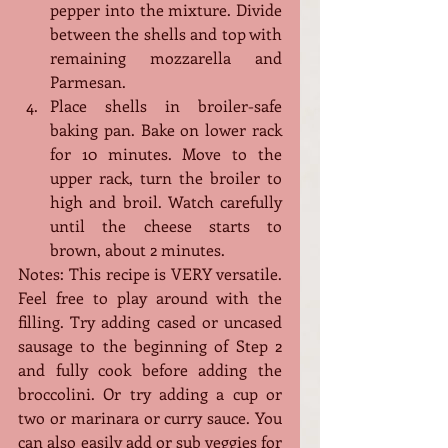
pepper into the mixture. Divide 
between the shells and top with 
remaining mozzarella and 
Parmesan.
Place shells in broiler-safe 
baking pan. Bake on lower rack 
for 10 minutes. Move to the 
upper rack, turn the broiler to 
high and broil. Watch carefully 
until the cheese starts to 
brown, about 2 minutes.
Notes: This recipe is VERY versatile. 
Feel free to play around with the 
filling. Try adding cased or uncased 
sausage to the beginning of Step 2 
and fully cook before adding the 
broccolini. Or try adding a cup or 
two or marinara or curry sauce. You 
can also easily add or sub veggies for 