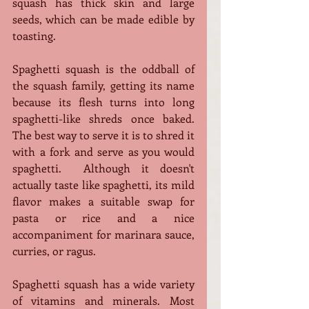
squash has thick skin and large 
seeds, which can be made edible by 
toasting.
Spaghetti squash is the oddball of 
the squash family, getting its name 
because its flesh turns into long 
spaghetti-like shreds once baked. 
The best way to serve it is to shred it 
with a fork and serve as you would 
spaghetti.  Although it doesn't 
actually taste like spaghetti, its mild 
flavor makes a suitable swap for 
pasta or rice and a nice 
accompaniment for marinara sauce, 
curries, or ragus.
Spaghetti squash has a wide variety 
of vitamins and minerals. Most 