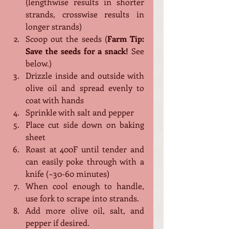
(lengthwise results in shorter 
strands, crosswise results in 
longer strands)
Scoop out the seeds (
Farm Tip: 
Save the seeds for a snack!
 See 
below.)
Drizzle inside and outside with 
olive oil and spread evenly to 
coat with hands
Sprinkle with salt and pepper
Place cut side down on baking 
sheet
Roast at 400F until tender and 
can easily poke through with a 
knife (~30-60 minutes)
When cool enough to handle, 
use fork to scrape into strands. 
Add more olive oil, salt, and 
pepper if desired.