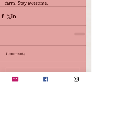
farm! Stay awesome.
Comments
Write a comment...
Featured Posts
Check back soon