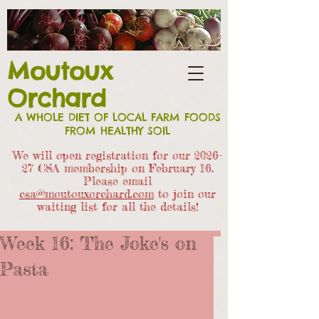
Moutoux
Orchard
A WHOLE DIET OF LOCAL FARM FOODS
FROM HEALTHY SOIL
We will open registration for our 2026-
27 CSA members
hip on February 16.
Please email
csa@moutouxorchard.com
to join our
waiting list for all the details!
Week 16: The Joke's on
Pasta