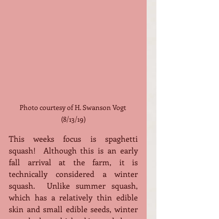
Photo courtesy of H. Swanson Vogt 
(8/13/19)
This weeks focus is spaghetti 
squash!  Although this is an early 
fall arrival at the farm, it is 
technically considered a winter 
squash.  Unlike summer squash, 
which has a relatively thin edible 
skin and small edible seeds, winter 