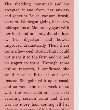
The shedding continued and we 
accepted it was from her anxiety 
and genetics. Brush, vacuum, brush, 
vacuum. We began giving her a few 
tablespoons of Moutoux yogurt with 
her food and not only did she love 
it, her digestion and bowels 
improved dramatically. Then there 
came a few-week stretch that I could 
not made it to the farm and we had 
no yogurt to spare. Through some 
online research, I confirmed she 
could have a little of our kefir 
instead. She gobbled it up as usual, 
and so went the next week or so 
with the kefir addition. The next 
brushing session came and there 
was no more hair coming off her 
after 10 minutes of brushing. Now 