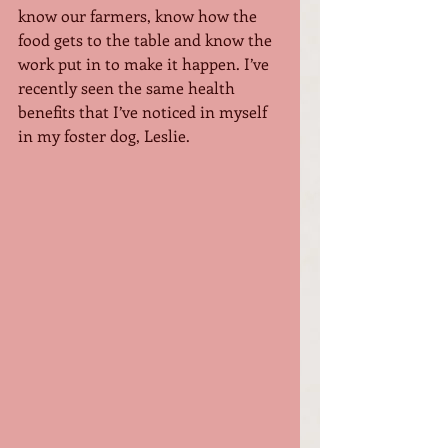
know our farmers, know how the 
food gets to the table and know the 
work put in to make it happen. I’ve 
recently seen the same health 
benefits that I’ve noticed in myself 
in my foster dog, Leslie. 