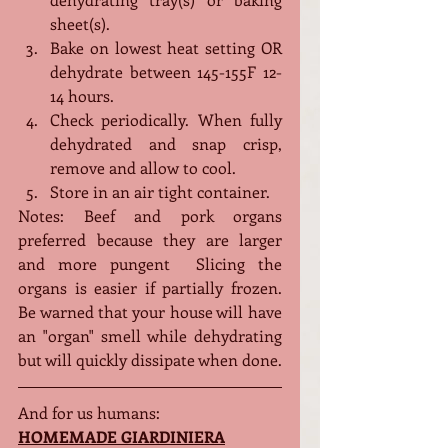
sheet(s).
Bake on lowest heat setting OR 
dehydrate between 145-155F 12-
14 hours.
Check periodically. When fully 
dehydrated and snap crisp, 
remove and allow to cool.
Store in an air tight container. 
Notes: Beef and pork organs 
preferred because they are larger 
and more pungent  Slicing the 
organs is easier if partially frozen. 
Be warned that your house will have 
an "organ" smell while dehydrating 
but will quickly dissipate when done. 
And for us humans:
HOMEMADE GIARDINIERA