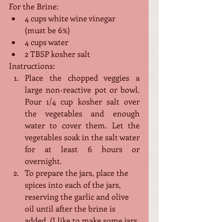
For the Brine:
4 cups white wine vinegar 
(must be 6%)
4 cups water
2 TBSP kosher salt
Instructions:
Place the chopped veggies a 
large non-reactive pot or bowl. 
Pour 1/4 cup kosher salt over 
the vegetables and enough 
water to cover them. Let the 
vegetables soak in the salt water 
for at least 6 hours or 
overnight. 
To prepare the jars, place the 
spices into each of the jars, 
reserving the garlic and olive 
oil until after the brine is 
added. (I like to make some jars 