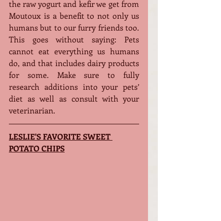
the raw yogurt and kefir we get from 
Moutoux is a benefit to not only us 
humans but to our furry friends too. 
This goes without saying: Pets 
cannot eat everything us humans 
do, and that includes dairy products 
for some. Make sure to fully 
research additions into your pets’ 
diet as well as consult with your 
veterinarian. 
LESLIE'S FAVORITE SWEET 
POTATO CHIPS