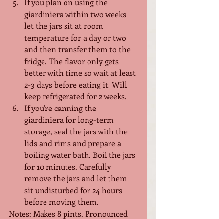
If you plan on using the 
giardiniera within two weeks 
let the jars sit at room 
temperature for a day or two 
and then transfer them to the 
fridge. The flavor only gets 
better with time so wait at least 
2-3 days before eating it. Will 
keep refrigerated for 2 weeks.
If you're canning the 
giardiniera for long-term 
storage, seal the jars with the 
lids and rims and prepare a 
boiling water bath. Boil the jars 
for 10 minutes. Carefully 
remove the jars and let them 
sit undisturbed for 24 hours 
before moving them.
Notes: Makes 8 pints. Pronounced 