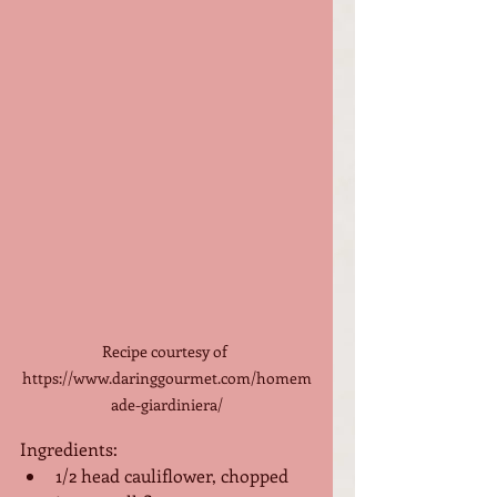
Recipe courtesy of 
https://www.daringgourmet.com/homem
ade-giardiniera/
Ingredients:
1/2 head cauliflower, chopped 