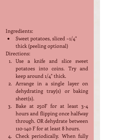
Ingredients:
Sweet potatoes, sliced ~1/4" 
thick (peeling optional)
Directions:
Use a knife and slice sweet 
potatoes into coins. Try and 
keep around 1/4" thick.
Arrange in a single layer on 
dehydrating tray(s) or baking 
sheet(s).
Bake at 250F for at least 3-4 
hours and flipping once halfway 
through. OR dehydrate between 
110-140 F for at least 8 hours.
Check periodically. When fully 