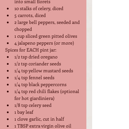
into small florets
10 stalks of celery, diced
5 carrots, diced
2 large bell peppers, seeded and 
chopped
1 cup sliced green pitted olives
4 jalapeno peppers (or more)
Spices for EACH pint jar:
1/2 tsp dried oregano
1/2 tsp coriander seeds
1/4 tsp yellow mustard seeds
1/4 tsp fennel seeds
1/4 tsp black peppercorns
1/4 tsp red chili flakes (optional 
for hot giardiniera)
1/8 tsp celery seed
1 bay leaf
1 clove garlic, cut in half
1 TBSP extra virgin olive oil