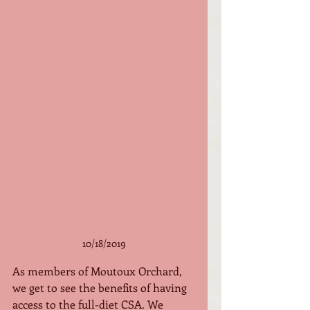
10/18/2019
As members of Moutoux Orchard, 
we get to see the benefits of having 
access to the full-diet CSA. We 