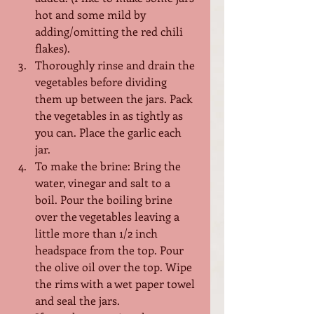
hot and some mild by 
adding/omitting the red chili 
flakes).
Thoroughly rinse and drain the 
vegetables before dividing 
them up between the jars. Pack 
the vegetables in as tightly as 
you can. Place the garlic each 
jar.
To make the brine: Bring the 
water, vinegar and salt to a 
boil. Pour the boiling brine 
over the vegetables leaving a 
little more than 1/2 inch 
headspace from the top. Pour 
the olive oil over the top. Wipe 
the rims with a wet paper towel 
and seal the jars.