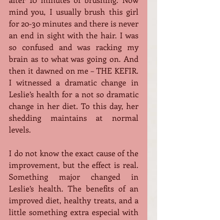
mind you, I usually brush this girl 
for 20-30 minutes and there is never 
an end in sight with the hair. I was 
so confused and was racking my 
brain as to what was going on. And 
then it dawned on me – THE KEFIR. 
I witnessed a dramatic change in 
Leslie’s health for a not so dramatic 
change in her diet. To this day, her 
shedding maintains at normal 
levels.
I do not know the exact cause of the 
improvement, but the effect is real. 
Something major changed in 
Leslie’s health. The benefits of an 
improved diet, healthy treats, and a 
little something extra especial with 