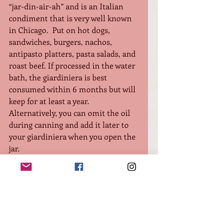
“jar-din-air-ah” and is an Italian 
condiment that is very well known 
in Chicago.  Put on hot dogs, 
sandwiches, burgers, nachos, 
antipasto platters, pasta salads, and 
roast beef. If processed in the water 
bath, the giardiniera is best 
consumed within 6 months but will 
keep for at least a year. 
Alternatively, you can omit the oil 
during canning and add it later to 
your giardiniera when you open the 
jar. 