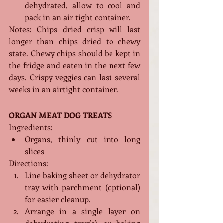
dehydrated, allow to cool and 
pack in an air tight container. 
Notes: Chips dried crisp will last 
longer than chips dried to chewy 
state. Chewy chips should be kept in 
the fridge and eaten in the next few 
days. Crispy veggies can last several 
weeks in an airtight container.
ORGAN MEAT DOG TREATS
Ingredients:
Organs, thinly cut into long 
slices
Directions:
Line baking sheet or dehydrator 
tray with parchment (optional) 
for easier cleanup.
Arrange in a single layer on 
dehydrating tray(s) or baking 