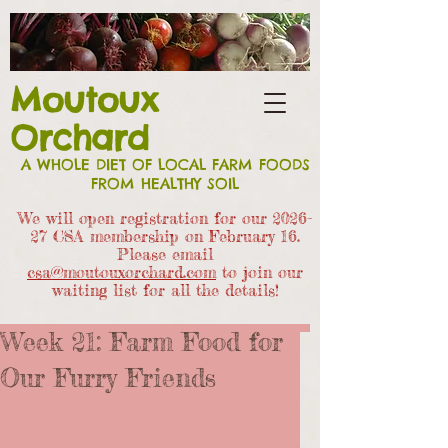
Moutoux
Orchard
A WHOLE DIET OF LOCAL FARM FOODS
FROM HEALTHY SOIL
We will open registration for our 2026-
27 CSA members
hip on February 16.
Please email
csa@moutouxorchard.com
to join our
waiting list for all the details!
Week 21: Farm Food for
Our Furry Friends