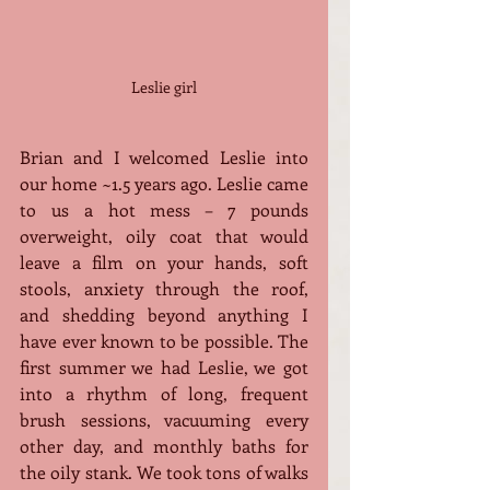
Leslie girl
Brian and I welcomed Leslie into 
our home ~1.5 years ago. Leslie came 
to us a hot mess – 7 pounds 
overweight, oily coat that would 
leave a film on your hands, soft 
stools, anxiety through the roof, 
and shedding beyond anything I 
have ever known to be possible. The 
first summer we had Leslie, we got 
into a rhythm of long, frequent 
brush sessions, vacuuming every 
other day, and monthly baths for 
the oily stank. We took tons of walks 