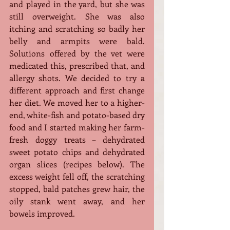
and played in the yard, but she was 
still overweight. She was also 
itching and scratching so badly her 
belly and armpits were bald. 
Solutions offered by the vet were 
medicated this, prescribed that, and 
allergy shots. We decided to try a 
different approach and first change 
her diet. We moved her to a higher-
end, white-fish and potato-based dry 
food and I started making her farm-
fresh doggy treats – dehydrated 
sweet potato chips and dehydrated 
organ slices (recipes below). The 
excess weight fell off, the scratching 
stopped, bald patches grew hair, the 
oily stank went away, and her 
bowels improved.