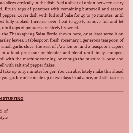
 slices vertically in the dish. Add a sliver of onion between every 
red. Brush tops of potatoes with remaining butter/oil and season 
pepper. Cover dish with foil and bake for 45 to 50 minutes, until 
t fully cooked. Increase oven heat to 450°F, remove foil and let 
, until tops of potatoes are nicely browned.
th the Thanksgiving Salsa Verde shown here, or at least serve it on 
parsley leaves, 1 tablespoon fresh rosemary, 1 generous teaspoon of 
 small garlic clove, the zest of 1/2 a lemon and 2 teaspoons capers 
) in a food processor or blender and blend until finely chopped. 
 oil with the machine running, or enough the mixture is loose and 
l with salt and pepper flakes.
d take up to 15 minutes longer. You can absolutely make this ahead 
you go. It can be made up to two days in advance, and still taste as 
N STUFFING
 of 
yle 