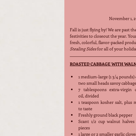
November 1, 2
Fall is just flying by! We are past 
festivities to closeout the year. Yo
fresh, colorful, flavor-packed pro
Stealing Sides
 for all of your holid
ROASTED CABBAGE WITH WAL
1 medium-large (1 3/4 pounds) 
two small heads savoy cabbag
7 tablespoons extra-virgin ol
oil, divided
1 teaspoon kosher salt, plus 
to taste
Freshly ground black pepper
Scant 1/2 cup walnut halves 
pieces
1 large or 2 smaller garlic clove