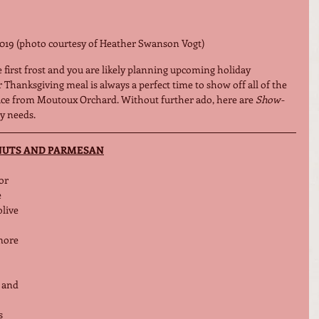
019 (photo courtesy of Heather Swanson Vogt)
the first frost and you are likely planning upcoming holiday 
ur Thanksgiving meal is always a perfect time to show off all of the 
duce from Moutoux Orchard. Without further ado, here are 
Show-
ay needs. 
NUTS AND PARMESAN
or 
e
ive 
more 
and 
s