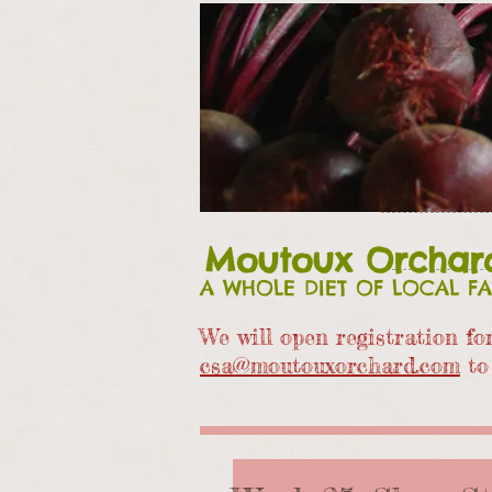
Moutoux Orchar
A WHOLE DIET OF LOCAL F
We will open registration f
csa@moutouxorchard.com
to 