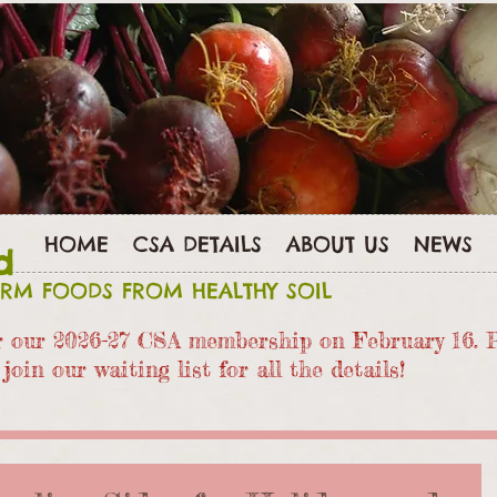
HOME
CSA DETAILS
ABOUT US
NEWS
d
ARM FOODS FROM HEALTHY SOIL
or our 2026-27 CSA members
hip on February 16. 
join our waiting list for all the details!