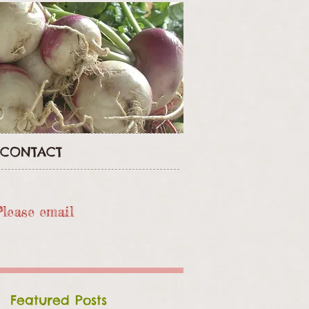
CONTACT
Please email
Featured Posts