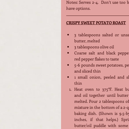
Notes: Serves 2-4.  Don’t use too 
have options. 
CRISPY SWEET POTATO ROAST
3 tablespoons salted or unsal
butter, melted
3 tablespoons olive oil
Coarse salt and black pepper
red pepper flakes to taste
5-6 pounds sweet potatoes, pe
and sliced thin
1 small onion, peeled and sli
thin
Heat oven to 375°F. Heat but
and oil together until butter
melted. Pour 2 tablespoons of
mixture in the bottom of a 2-q
baking dish. (Shown is 9.5-by
inches, if that helps.) Sprin
butter/oil puddle with some s