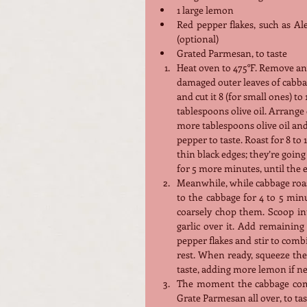
1 large lemon
Red pepper flakes, such as Al
(optional)
Grated Parmesan, to taste
Heat oven to 475°F. Remove an
damaged outer leaves of cabba
and cut it 8 (for small ones) to
tablespoons olive oil. Arrange
more tablespoons olive oil and
pepper to taste. Roast for 8 to
thin black edges; they’re going 
for 5 more minutes, until the 
Meanwhile, while cabbage roast
to the cabbage for 4 to 5 minu
coarsely chop them. Scoop int
garlic over it. Add remaining 
pepper flakes and stir to combine
rest. When ready, squeeze the 
taste, adding more lemon if ne
The moment the cabbage come
Grate Parmesan all over, to tas