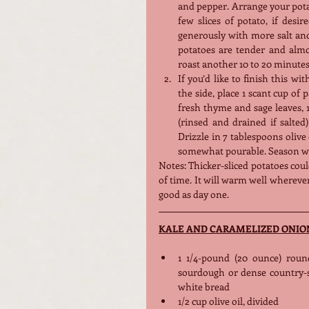
and pepper. Arrange your potato
few slices of potato, if desi
generously with more salt and 
potatoes are tender and almos
roast another 10 to 20 minutes
If you’d like to finish this wi
the side, place 1 scant cup of 
fresh thyme and sage leaves, 1
(rinsed and drained if salted
Drizzle in 7 tablespoons olive
somewhat pourable. Season wel
Notes: Thicker-sliced potatoes coul
of time. It will warm well wherever 
good as day one.
KALE AND CARAMELIZED ONIO
1 1/4-pound (20 ounce) round
sourdough or dense country-st
white bread
1/2 cup olive oil, divided