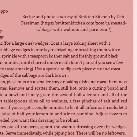
eppo 
Recipe and photo courtesy of Smitten Kitchen by Deb 
Perelman (https://smittenkitchen.com/2019/11/roasted-
cabbage-with-walnuts-and-parmesan/)
y 
ge 
 12 (for a large one) wedges. Coat a large baking sheet with 2 
 cabbage wedges in one layer, drizzling or brushing them with 2 
 sprinkle with 1 teaspoon kosher salt and freshly ground black 
 10 minutes, until charred underneath (don’t panic if you see a few 
to taste amazing). Use a spatula to flip each piece over and roast 
edges of the cabbage are dark brown.
s, place nuts on a smaller tray or baking dish and roast them next 
tes. Remove and scatter them, still hot, onto a cutting board and 
o a bowl and finely grate the zest of half a lemon and all of the 
3 tablespoons olive oil to walnuts, a few pinches of salt and red 
. If you’ve got a couple minutes to let it all infuse as it cools, let it 
juice of half your lemon in and stir to combine. Adjust flavors to 
eded; you want this dressing to be robust.
s out of the oven, spoon the walnut dressing over the wedges. 
te. Serve immediately, while piping hot. There will be no leftovers.