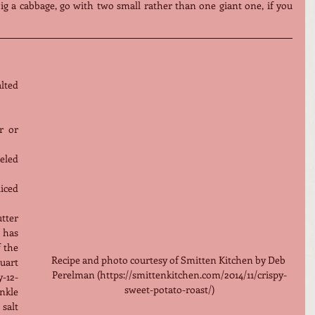
big a cabbage, go with two small rather than one giant one, if you 
ted 
 or 
eled 
ced 
ter 
 has 
 the 
Recipe and photo courtesy of Smitten Kitchen by Deb 
uart 
Perelman (https://smittenkitchen.com/2014/11/crispy-
-12-
sweet-potato-roast/)
kle 
alt 