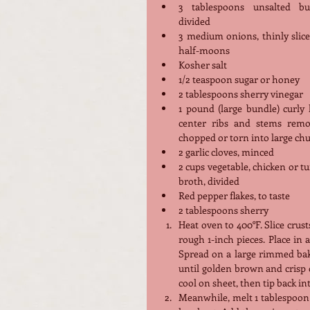
3 tablespoons unsalted butt
divided
3 medium onions, thinly slice
half-moons
Kosher salt
1/2 teaspoon sugar or honey
2 tablespoons sherry vinegar
1 pound (large bundle) curly k
center ribs and stems remov
chopped or torn into large ch
2 garlic cloves, minced
2 cups vegetable, chicken or tu
broth, divided
Red pepper flakes, to taste
2 tablespoons sherry
Heat oven to 400°F. Slice crus
rough 1-inch pieces. Place in a
Spread on a large rimmed baki
until golden brown and crisp on
cool on sheet, then tip back in
Meanwhile, melt 1 tablespoon b