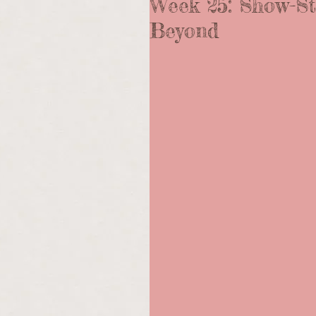
Week 25: Show-St
Beyond