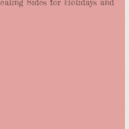
ealing Sides for Holidays and