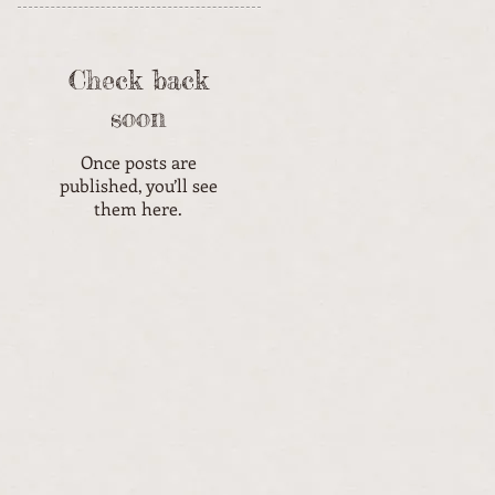
Check back
soon
Once posts are
published, you’ll see
them here.