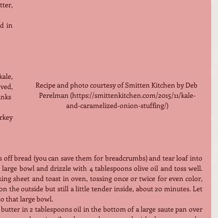
er, 
d in 
ale, 
Recipe and photo courtesy of Smitten Kitchen by Deb 
ed, 
Perelman (https://smittenkitchen.com/2015/11/kale-
unks
and-caramelized-onion-stuffing/)
rkey 
ts off bread (you can save them for breadcrumbs) and tear loaf into 
 large bowl and drizzle with 4 tablespoons olive oil and toss well. 
ng sheet and toast in oven, tossing once or twice for even color, 
 the outside but still a little tender inside, about 20 minutes. Let 
to that large bowl.
utter in 2 tablespoons oil in the bottom of a large saute pan over 