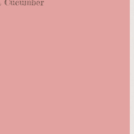
a Cucumber