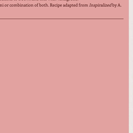
ni or combination of both. Recipe adapted from 
Inspiralized
 by A. 