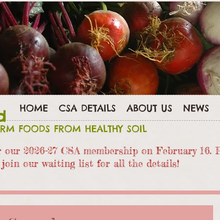
HOME
CSA DETAILS
ABOUT US
NEWS
d
ARM FOODS FROM HEALTHY SOIL
or our 2026-27 CSA members
hip on February 16. 
join our waiting list for all the details!