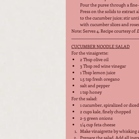
Pour the puree through a fine
Press on the solids to extract a
to the cucumber juice; stir unti
with cucumber slices and rosem
Note: Serves 4. Recipe courtesy of 
E
CUCUMBER NOODLE SALAD
For the vinaigrette:
2 Tbsp olive oil
3 Tbsp red wine vinegar
1 Tbsp lemon juice
1.5 tsp fresh oregano
salt and pepper
1 tsp honey
For the salad:
1 cucumber, spiralized or diced
2 cups kale, finely chopped
2-3 green onions
1/4 cup feta cheese
Make vinaigrette by whisking a
Prepare the salad. Add all ingr