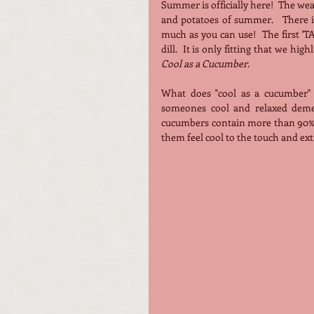
Summer is officially here!  The weat
and potatoes of summer.   There i
much as you can use!  The first 'T
Cool as a Cucumber
.
What does "cool as a cucumber" 
someones cool and relaxed demea
cucumbers contain more than 90% w
them feel cool to the touch and ex