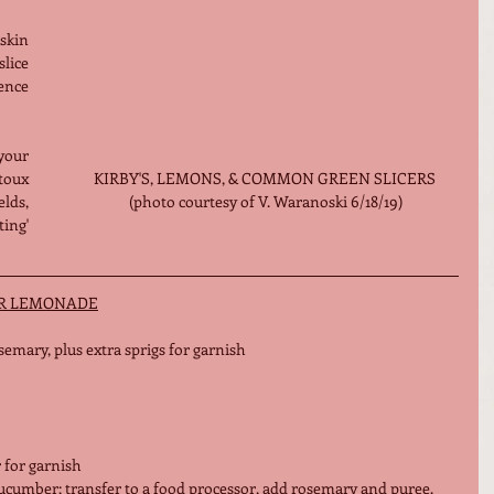
kin 
lice 
nce 
ur 
KIRBY'S, LEMONS, & COMMON GREEN SLICERS 
oux 
(photo courtesy of V. Waranoski 6/18/19)
lds, 
ing' 
R LEMONADE
emary, plus extra sprigs for garnish
r for garnish
cucumber; transfer to a food processor, add rosemary and puree. 