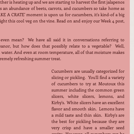
her is heating up and we are starting to harvest the first jalapenos 
s an abundance of beets, carrots, and cucumbers so take home as 
AKE A CRATE' moment is upon us for cucumbers, it's kind-of a big 
dill.  It is only fitting that we highlight this cool veg on the vine. Read on and enjoy our Week 4 post, 
even mean?  We have all said it in conversations referring to 
nor, but how does that possibly relate to a vegetable?  Well, 
ater. And even at room temperature, all of that moisture makes 
tremely refreshing summer treat.
Cucumbers are usually categorized for 
slicing or pickling.  You'll find a variety 
of cucumbers to try at Moutoux this 
summer including the common green 
slicers, white slicers, lemons, and 
Kirby's.  White slicers have an excellent 
flavor and smooth skin.  Lemons have 
a mild taste and thin skin.  Kirby's are 
the best for pickling because they are 
very crisp and have a smaller seed 
cavity.  However, all cucumbers can be 