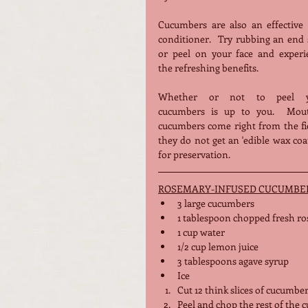
Cucumbers are also an effective s
conditioner.  Try rubbing an end s
or peel on your face and experie
the refreshing benefits.
Whether or not to peel yo
cucumbers is up to you.  Mout
cucumbers come right from the fie
they do not get an 'edible wax coat
for preservation.  
ROSEMARY-INFUSED CUCUMBE
3
 large cucumbers
1 tablespoon chopped fresh ros
1 cup water
1/2 cup lemon juice
3 tablespoons agave syrup 
Ice 
Cut 12 think slices of cucumbe
Peel and chop the rest of the 