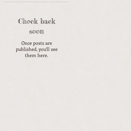
Check back
soon
Once posts are
published, you’ll see
them here.