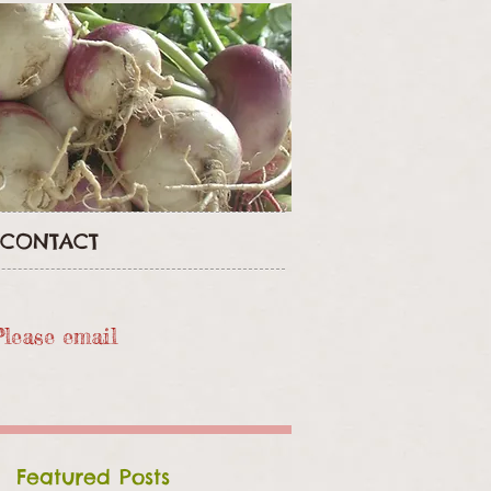
CONTACT
Please email
Featured Posts