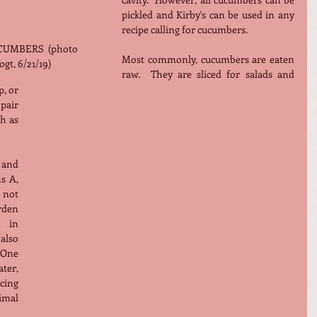
pickled and Kirby's can be used in any 
recipe calling for cucumbers.
UMBERS  (photo 
Most commonly, cucumbers are eaten 
gt, 6/21/19)
raw.  They are sliced for salads and 
, or 
air 
h as 
and 
 A, 
not 
den 
 in 
also 
One 
ter, 
ing 
mal 