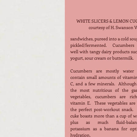
WHITE SLICERS & LEMON CUC
courtesy of H. Swanson Vo
sandwiches, pureed into a cold soup
pickled/fermented.  Cucumbers p
well with tangy dairy products suc
yogurt, sour cream or buttermilk.
Cucumbers are mostly water 
contain small amounts of vitamins
C, and a few minerals.  Although 
the most nutritious of the gar
vegetables, cucumbers are rich
vitamin E.  These vegetables are 
the perfect post-workout snack.  
cuke boasts more than a cup of wa
plus as much fluid-balanc
potassium as a banana for opti
hydration.