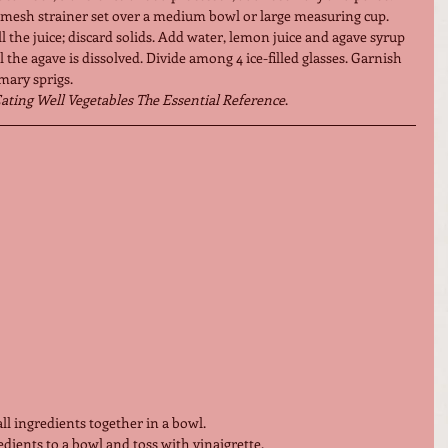
-mesh strainer set over a medium bowl or large measuring cup. 
ll the juice; discard solids. Add water, lemon juice and agave syrup 
l the agave is dissolved. Divide among 4 ice-filled glasses. Garnish 
ary sprigs. 
ating Well Vegetables The Essential Reference
.
ll ingredients together in a bowl.
edients to a bowl and toss with vinaigrette.