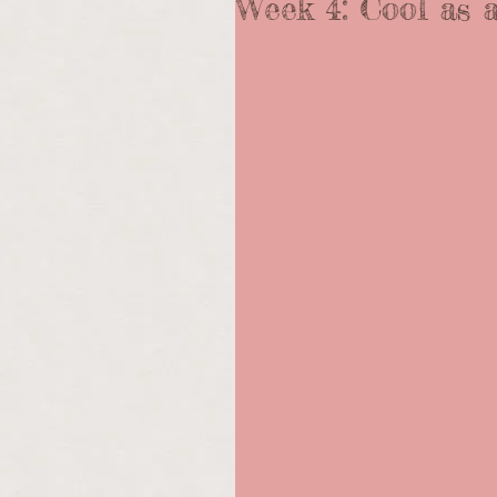
Week 4: Cool as 