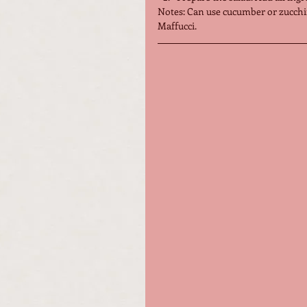
Notes: Can use cucumber or zucchi
Maffucci.