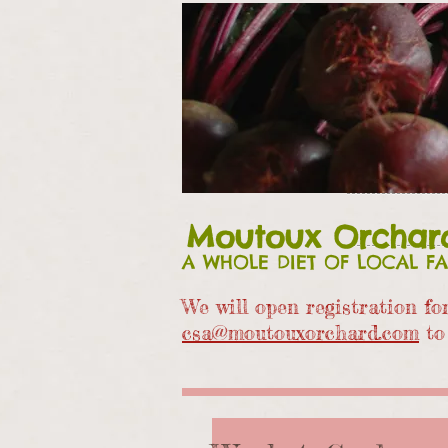
Moutoux Orchar
A WHOLE DIET OF LOCAL F
We will open registration f
csa@moutouxorchard.com
to 